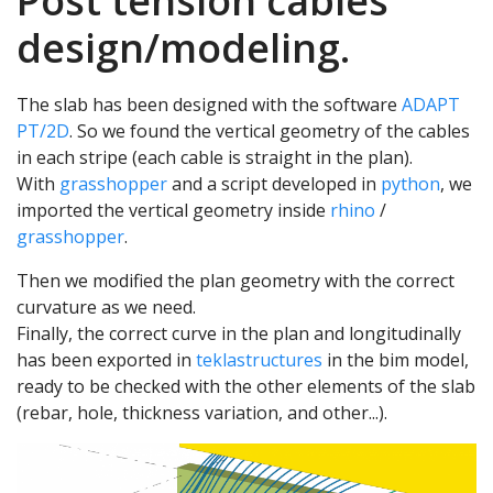
Post tension cables
design/modeling.
The slab has been designed with the software
ADAPT
PT/2D
. So we found the vertical geometry of the cables
in each stripe (each cable is straight in the plan).
With
grasshopper
and a script developed in
python
, we
imported the vertical geometry inside
rhino
/
grasshopper
.
Then we modified the plan geometry with the correct
curvature as we need.
Finally, the correct curve in the plan and longitudinally
has been exported in
teklastructures
in the bim model,
ready to be checked with the other elements of the slab
(rebar, hole, thickness variation, and other...).