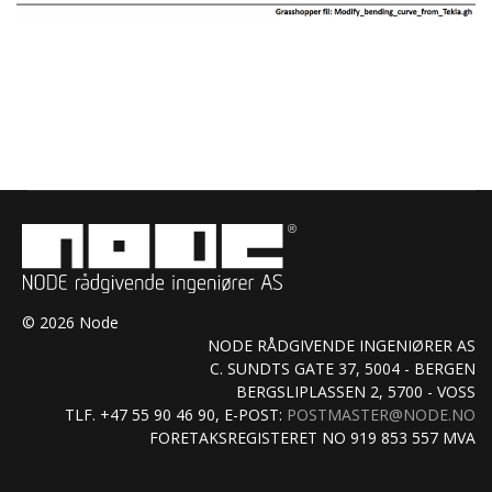
© 2026 Node
NODE RÅDGIVENDE INGENIØRER AS
C. SUNDTS GATE 37, 5004 - BERGEN
BERGSLIPLASSEN 2, 5700 - VOSS
TLF. +47 55 90 46 90, E-POST:
POSTMASTER@NODE.NO
FORETAKSREGISTERET NO 919 853 557 MVA